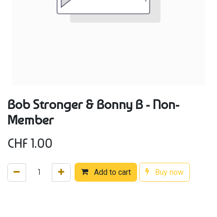
Bob Stronger & Bonny B - Non-
Member
CHF
1.00
Add to cart
Buy now