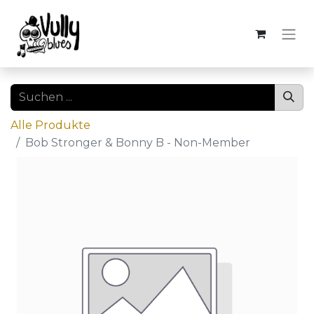
Alle Produkte
Bob Stronger & Bonny B - Non-Member